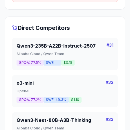
Direct Competitors
#
31
Qwen3-235B-A22B-Instruct-2507
Alibaba Cloud / Qwen Team
GPQA:
77.5%
SWE:
—
$0.15
#
32
o3-mini
OpenAI
GPQA:
77.2%
SWE:
49.3%
$1.10
#
33
Qwen3-Next-80B-A3B-Thinking
Alibaba Cloud / Qwen Team