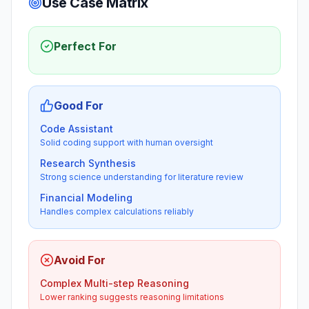
Use Case Matrix
Perfect For
Good For
Code Assistant
Solid coding support with human oversight
Research Synthesis
Strong science understanding for literature review
Financial Modeling
Handles complex calculations reliably
Avoid For
Complex Multi-step Reasoning
Lower ranking suggests reasoning limitations