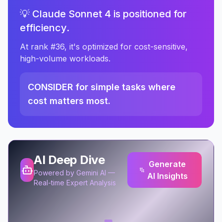
💡 Claude Sonnet 4 is positioned for
efficiency.
At rank #36, it's optimized for cost-sensitive,
high-volume workloads.
CONSIDER for simple tasks where
cost matters most.
AI Deep Dive
Generate
Powered by Gemini AI —
AI Insights
Real-time Expert Analysis