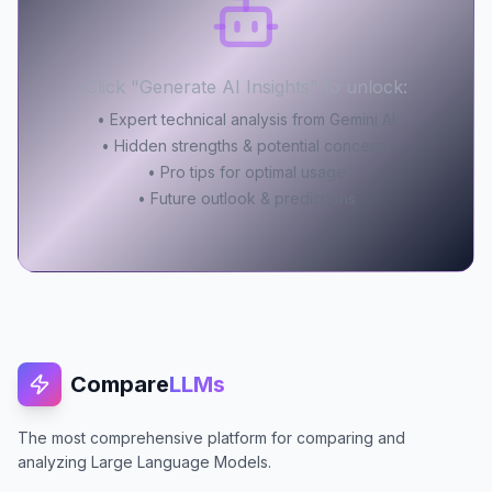
Click "Generate AI Insights" to unlock:
• Expert technical analysis from Gemini AI
• Hidden strengths & potential concerns
• Pro tips for optimal usage
• Future outlook & predictions
Compare
LLMs
The most comprehensive platform for comparing and
analyzing Large Language Models.