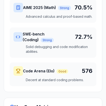
70.5%
AIME 2025 (Math)
Strong
Advanced calculus and proof-based math.
SWE-bench
72.7%
(Coding)
Strong
Solid debugging and code modification
abilities.
576
Code Arena (Elo)
Good
Decent at standard coding problems.