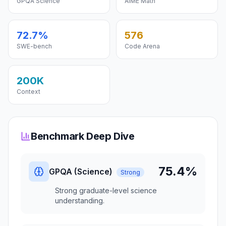
GPQA Science
AIME Math
72.7%
576
SWE-bench
Code Arena
200K
Context
Benchmark Deep Dive
75.4%
GPQA (Science)
Strong
Strong graduate-level science
understanding.