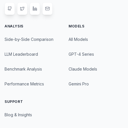
ANALYSIS
MODELS
Side-by-Side Comparison
All Models
LLM Leaderboard
GPT-4 Series
Benchmark Analysis
Claude Models
Performance Metrics
Gemini Pro
SUPPORT
Blog & Insights