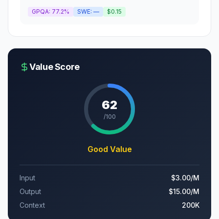
GPQA:
77.2%
SWE:
—
$0.15
Value Score
62
/100
Good Value
Input
$3.00
/M
Output
$15.00
/M
Context
200K