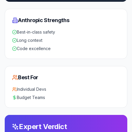
Anthropic
Strengths
Best-in-class safety
Long context
Code excellence
Best For
Individual Devs
Budget Teams
Expert Verdict