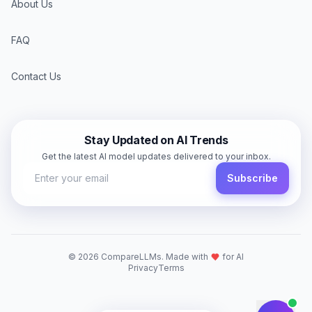
About Us
FAQ
Contact Us
Stay Updated on AI Trends
Get the latest AI model updates delivered to your inbox.
Subscribe
©
2026
CompareLLMs. Made with
for AI
Privacy
Terms