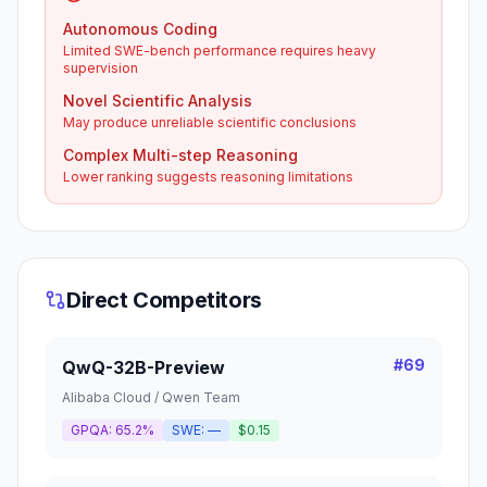
Autonomous Coding
Limited SWE-bench performance requires heavy
supervision
Novel Scientific Analysis
May produce unreliable scientific conclusions
Complex Multi-step Reasoning
Lower ranking suggests reasoning limitations
Direct Competitors
#
69
QwQ-32B-Preview
Alibaba Cloud / Qwen Team
GPQA:
65.2%
SWE:
—
$0.15