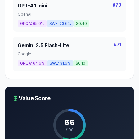
#
70
GPT-4.1 mini
OpenAI
GPQA:
65.0%
SWE:
23.6%
$0.40
#
71
Gemini 2.5 Flash-Lite
Google
GPQA:
64.6%
SWE:
31.6%
$0.10
Value Score
56
/100