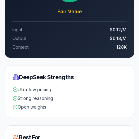
Fair Value
Input
$0.12
/M
Output
$0.18
/M
Context
128K
DeepSeek
Strengths
Ultra-low pricing
Strong reasoning
Open weights
Best For