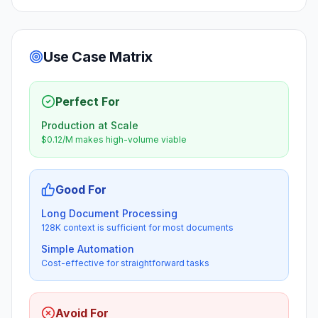
Use Case Matrix
Perfect For
Production at Scale
$0.12/M makes high-volume viable
Good For
Long Document Processing
128K context is sufficient for most documents
Simple Automation
Cost-effective for straightforward tasks
Avoid For