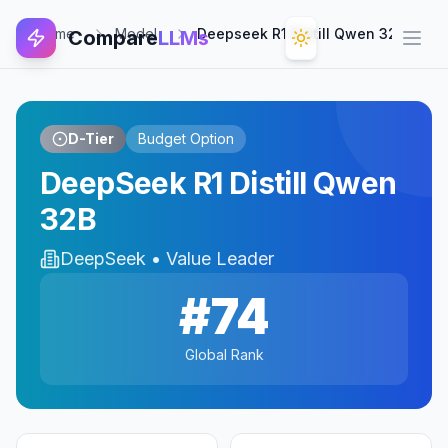
Home
Model
Deepseek R1 Distill Qwen 32b
Compare
LLMs
Open
D-Tier
Budget Option
DeepSeek R1 Distill Qwen
32B
DeepSeek
•
Value Leader
#
74
Global Rank