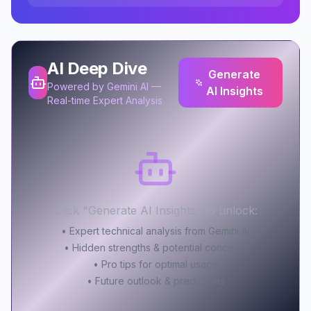
AI Deep Dive
Generate
Powered by Gemini AI —
AI Insights
Real-time Expert Analysis
Click "Generate AI Insights" to unlock:
• Expert technical analysis from Gemini AI
• Hidden strengths & potential concerns
• Pro tips for optimal usage
• Future outlook & predictions