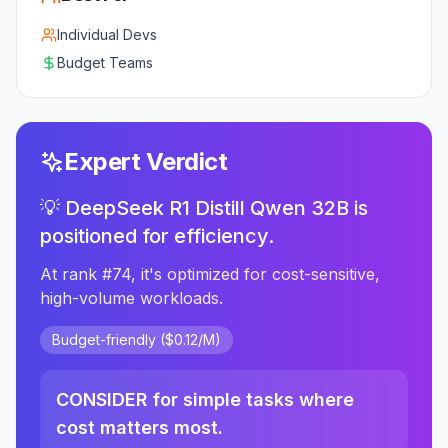
Individual Devs
Budget Teams
Expert Verdict
💡 DeepSeek R1 Distill Qwen 32B is
positioned for efficiency.
At rank #74, it's optimized for cost-sensitive,
high-volume workloads.
Budget-friendly ($0.12/M)
CONSIDER for simple tasks where
cost matters most.