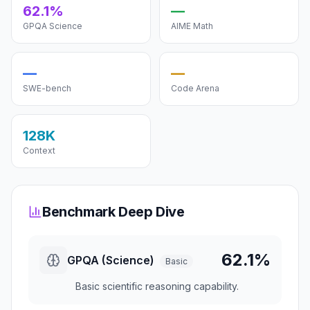
62.1%
—
GPQA Science
AIME Math
—
—
SWE-bench
Code Arena
128K
Context
Benchmark Deep Dive
62.1%
GPQA (Science)
Basic
Basic scientific reasoning capability.