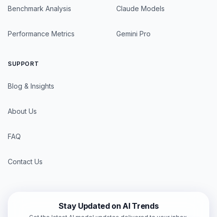
Benchmark Analysis
Claude Models
Performance Metrics
Gemini Pro
SUPPORT
Blog & Insights
About Us
FAQ
Contact Us
Stay Updated on AI Trends