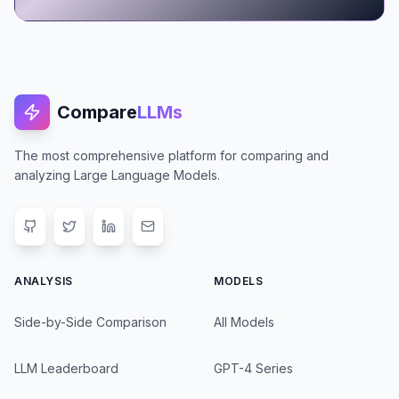
Compare
LLMs
The most comprehensive platform for comparing and
analyzing Large Language Models.
ANALYSIS
MODELS
Side-by-Side Comparison
All Models
LLM Leaderboard
GPT-4 Series