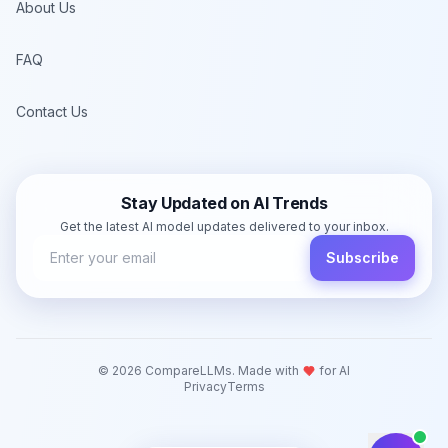
About Us
FAQ
Contact Us
Stay Updated on AI Trends
Get the latest AI model updates delivered to your inbox.
Subscribe
©
2026
CompareLLMs. Made with
for AI
Privacy
Terms