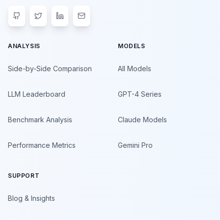
ANALYSIS
MODELS
Side-by-Side Comparison
All Models
LLM Leaderboard
GPT-4 Series
Benchmark Analysis
Claude Models
Performance Metrics
Gemini Pro
SUPPORT
Blog & Insights