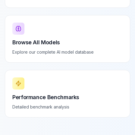
Browse All Models
Explore our complete AI model database
Performance Benchmarks
Detailed benchmark analysis