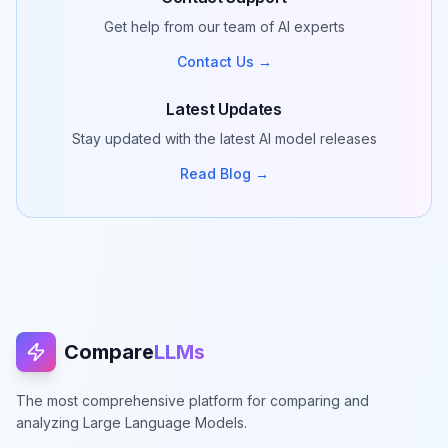
Get help from our team of AI experts
Contact Us →
Latest Updates
Stay updated with the latest AI model releases
Read Blog →
Compare
LLMs
The most comprehensive platform for comparing and
analyzing Large Language Models.