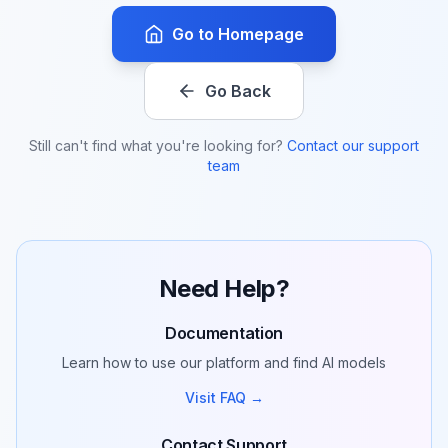
Go to Homepage
Go Back
Still can't find what you're looking for?
Contact our support
team
Need Help?
Documentation
Learn how to use our platform and find AI models
Visit FAQ →
Contact Support