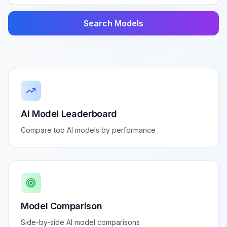
Search Models
AI Model Leaderboard
Compare top AI models by performance
Model Comparison
Side-by-side AI model comparisons