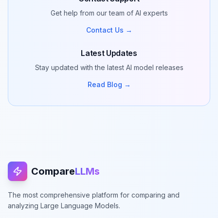
Get help from our team of AI experts
Contact Us →
Latest Updates
Stay updated with the latest AI model releases
Read Blog →
Compare
LLMs
The most comprehensive platform for comparing and
analyzing Large Language Models.