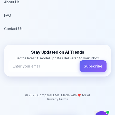
About Us
FAQ
Contact Us
Stay Updated on AI Trends
Get the latest AI model updates delivered to your inbox.
Subscribe
©
2026
CompareLLMs. Made with
for AI
Privacy
Terms