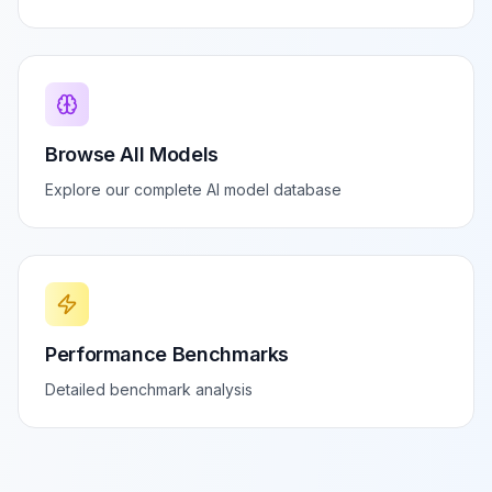
Browse All Models
Explore our complete AI model database
Performance Benchmarks
Detailed benchmark analysis