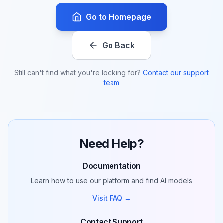
Go to Homepage
Go Back
Still can't find what you're looking for?
Contact our support
team
Need Help?
Documentation
Learn how to use our platform and find AI models
Visit FAQ →
Contact Support