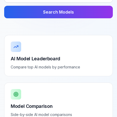
Search Models
AI Model Leaderboard
Compare top AI models by performance
Model Comparison
Side-by-side AI model comparisons