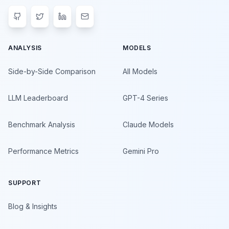
ANALYSIS
MODELS
Side-by-Side Comparison
All Models
LLM Leaderboard
GPT-4 Series
Benchmark Analysis
Claude Models
Performance Metrics
Gemini Pro
SUPPORT
Blog & Insights