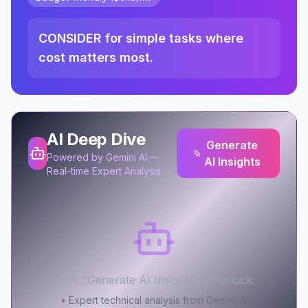
CONSIDER for simple tasks where
cost matters most.
AI Deep Dive
Generate
Powered by Gemini AI —
AI Insights
Real-time Expert Analysis
Click "Generate AI Insights" to unlock:
• Expert technical analysis from Gemini AI