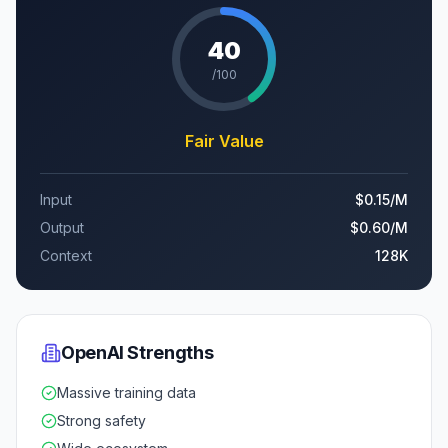
40
/100
Fair Value
Input
$0.15
/M
Output
$0.60
/M
Context
128K
OpenAI
Strengths
Massive training data
Strong safety