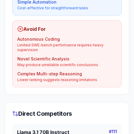
Simple Automation
Cost-effective for straightforward tasks
Avoid For
Autonomous Coding
Limited SWE-bench performance requires heavy
supervision
Novel Scientific Analysis
May produce unreliable scientific conclusions
Complex Multi-step Reasoning
Lower ranking suggests reasoning limitations
Direct Competitors
#
111
Llama 3.1 70B Instruct