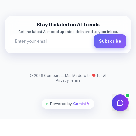
Stay Updated on AI Trends
Get the latest AI model updates delivered to your inbox.
Subscribe
©
2026
CompareLLMs. Made with
for AI
Privacy
Terms
Powered by
Gemini AI