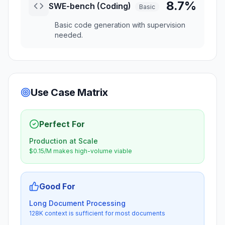
8.7%
SWE-bench (Coding)
Basic
Basic code generation with supervision
needed.
Use Case Matrix
Perfect For
Production at Scale
$0.15/M makes high-volume viable
Good For
Long Document Processing
128K context is sufficient for most documents