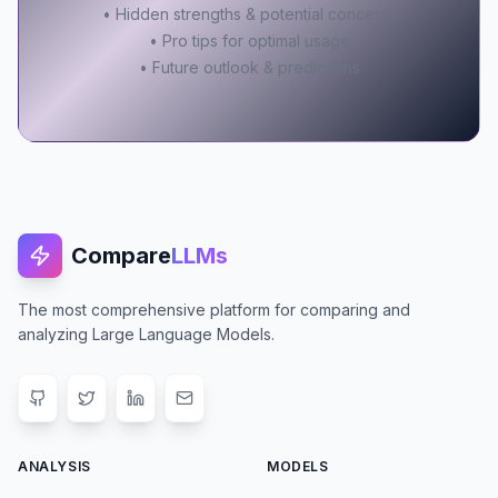
• Hidden strengths & potential concerns
• Pro tips for optimal usage
• Future outlook & predictions
Compare
LLMs
The most comprehensive platform for comparing and
analyzing Large Language Models.
ANALYSIS
MODELS