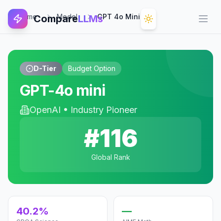
Home
Model
GPT 4o Mini
Compare
LLMs
Open
D-Tier
Budget Option
GPT-4o mini
OpenAI
•
Industry Pioneer
#
116
Global Rank
40.2%
—