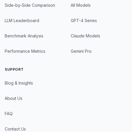
Side-by-Side Comparison
All Models
LLM Leaderboard
GPT-4 Series
Benchmark Analysis
Claude Models
Performance Metrics
Gemini Pro
SUPPORT
Blog & Insights
About Us
FAQ
Contact Us