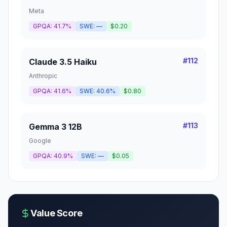
Meta
GPQA:
41.7%
SWE:
—
$0.20
#
112
Claude 3.5 Haiku
Anthropic
GPQA:
41.6%
SWE:
40.6%
$0.80
#
113
Gemma 3 12B
Google
GPQA:
40.9%
SWE:
—
$0.05
Value Score