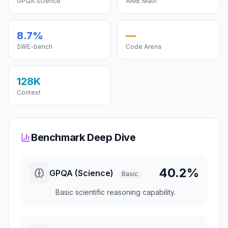
GPQA Science
AIME Math
8.7%
—
SWE-bench
Code Arena
128K
Context
Benchmark Deep Dive
40.2%
GPQA (Science)
Basic
Basic scientific reasoning capability.