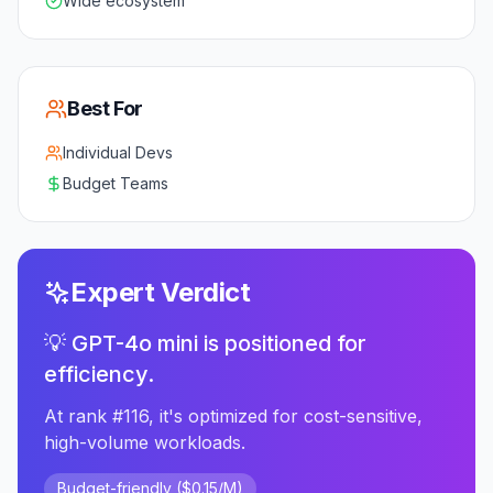
Wide ecosystem
Best For
Individual Devs
Budget Teams
Expert Verdict
💡 GPT-4o mini is positioned for
efficiency.
At rank #116, it's optimized for cost-sensitive,
high-volume workloads.
Budget-friendly ($0.15/M)