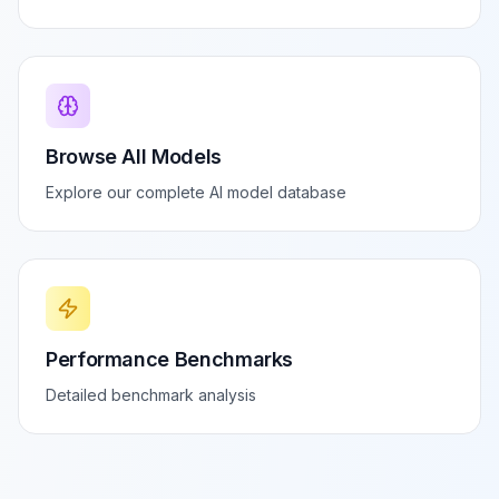
Browse All Models
Explore our complete AI model database
Performance Benchmarks
Detailed benchmark analysis