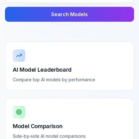
Search Models
AI Model Leaderboard
Compare top AI models by performance
Model Comparison
Side-by-side AI model comparisons