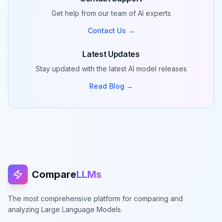
Get help from our team of AI experts
Contact Us →
Latest Updates
Stay updated with the latest AI model releases
Read Blog →
Compare
LLMs
The most comprehensive platform for comparing and
analyzing Large Language Models.