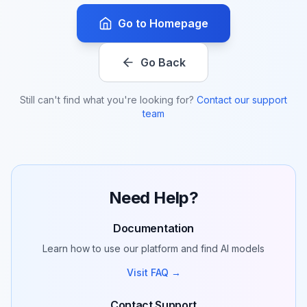
Go to Homepage
Go Back
Still can't find what you're looking for?
Contact our support
team
Need Help?
Documentation
Learn how to use our platform and find AI models
Visit FAQ →
Contact Support