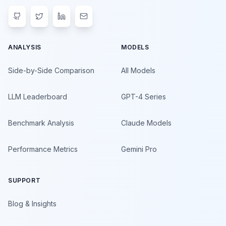
ANALYSIS
MODELS
Side-by-Side Comparison
All Models
LLM Leaderboard
GPT-4 Series
Benchmark Analysis
Claude Models
Performance Metrics
Gemini Pro
SUPPORT
Blog & Insights