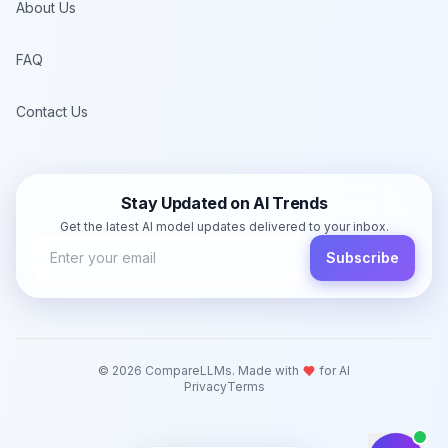
About Us
FAQ
Contact Us
Stay Updated on AI Trends
Get the latest AI model updates delivered to your inbox.
Subscribe
©
2026
CompareLLMs. Made with
for AI
Privacy
Terms