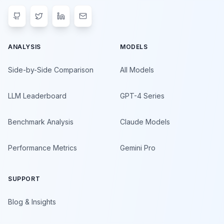
ANALYSIS
MODELS
Side-by-Side Comparison
All Models
LLM Leaderboard
GPT-4 Series
Benchmark Analysis
Claude Models
Performance Metrics
Gemini Pro
SUPPORT
Blog & Insights