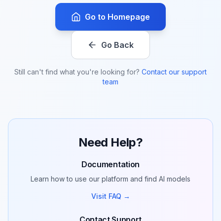
Go to Homepage
Go Back
Still can't find what you're looking for?
Contact our support
team
Need Help?
Documentation
Learn how to use our platform and find AI models
Visit FAQ →
Contact Support