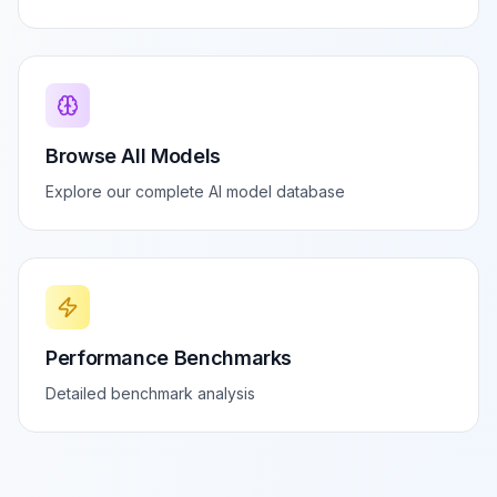
Browse All Models
Explore our complete AI model database
Performance Benchmarks
Detailed benchmark analysis