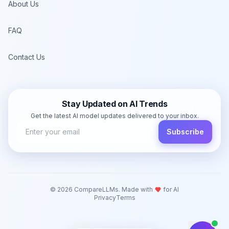
About Us
FAQ
Contact Us
Stay Updated on AI Trends
Get the latest AI model updates delivered to your inbox.
Subscribe
©
2026
CompareLLMs. Made with
for AI
Privacy
Terms