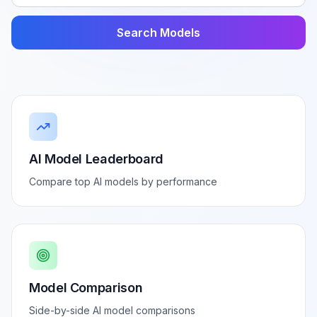
Search Models
AI Model Leaderboard
Compare top AI models by performance
Model Comparison
Side-by-side AI model comparisons