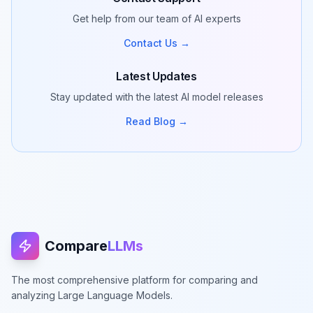
Get help from our team of AI experts
Contact Us →
Latest Updates
Stay updated with the latest AI model releases
Read Blog →
Compare
LLMs
The most comprehensive platform for comparing and
analyzing Large Language Models.