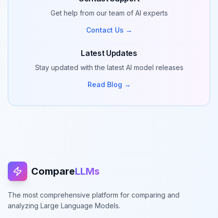
Get help from our team of AI experts
Contact Us →
Latest Updates
Stay updated with the latest AI model releases
Read Blog →
Compare
LLMs
The most comprehensive platform for comparing and
analyzing Large Language Models.