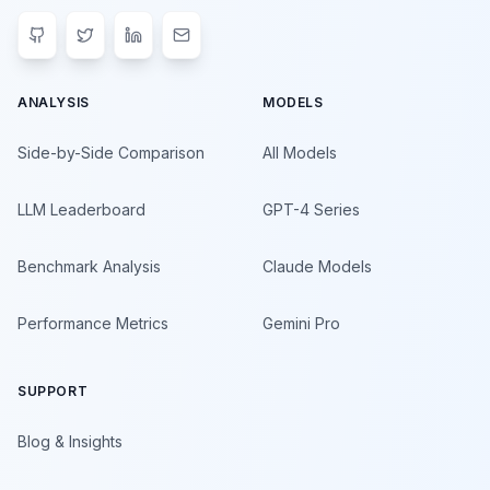
ANALYSIS
MODELS
Side-by-Side Comparison
All Models
LLM Leaderboard
GPT-4 Series
Benchmark Analysis
Claude Models
Performance Metrics
Gemini Pro
SUPPORT
Blog & Insights