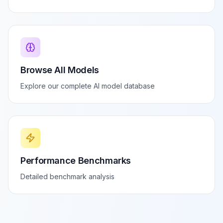
Browse All Models
Explore our complete AI model database
Performance Benchmarks
Detailed benchmark analysis