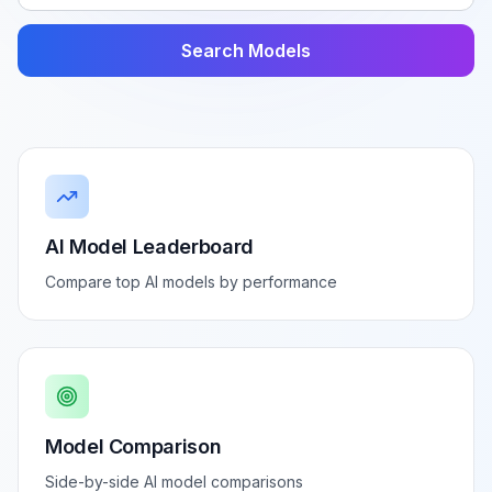
Search Models
AI Model Leaderboard
Compare top AI models by performance
Model Comparison
Side-by-side AI model comparisons