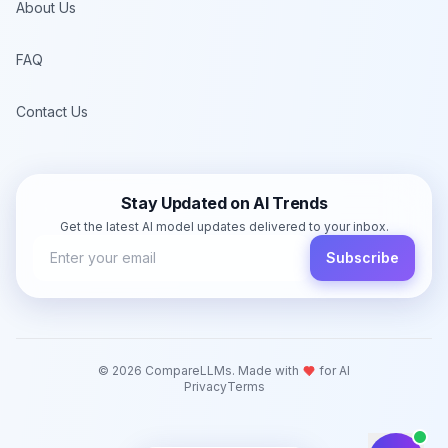
About Us
FAQ
Contact Us
Stay Updated on AI Trends
Get the latest AI model updates delivered to your inbox.
Subscribe
©
2026
CompareLLMs. Made with
for AI
Privacy
Terms