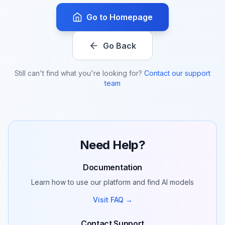
Go to Homepage
Go Back
Still can't find what you're looking for?
Contact our support
team
Need Help?
Documentation
Learn how to use our platform and find AI models
Visit FAQ →
Contact Support