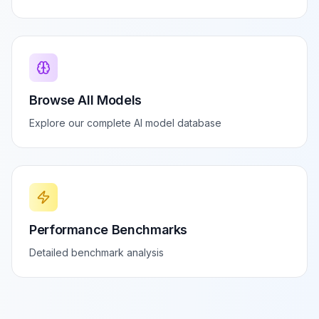
Browse All Models
Explore our complete AI model database
Performance Benchmarks
Detailed benchmark analysis