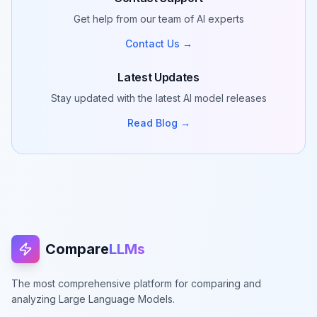
Get help from our team of AI experts
Contact Us →
Latest Updates
Stay updated with the latest AI model releases
Read Blog →
Compare
LLMs
The most comprehensive platform for comparing and
analyzing Large Language Models.