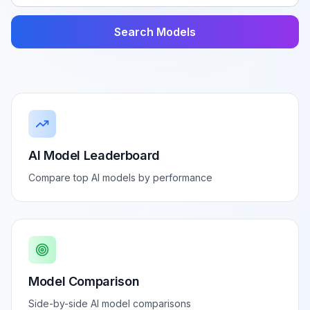
Search Models
AI Model Leaderboard
Compare top AI models by performance
Model Comparison
Side-by-side AI model comparisons