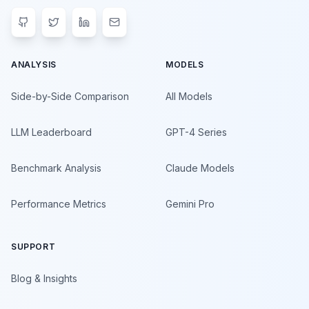
ANALYSIS
MODELS
Side-by-Side Comparison
All Models
LLM Leaderboard
GPT-4 Series
Benchmark Analysis
Claude Models
Performance Metrics
Gemini Pro
SUPPORT
Blog & Insights