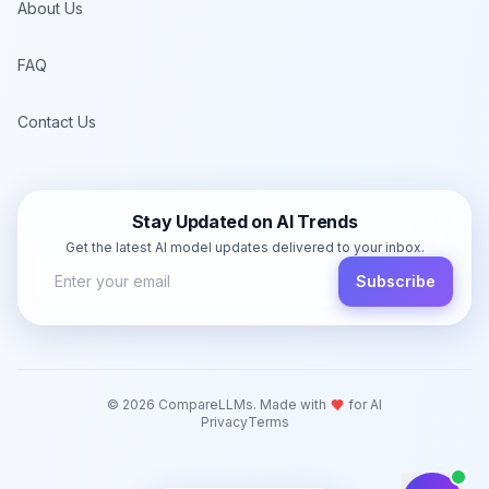
About Us
FAQ
Contact Us
Stay Updated on AI Trends
Get the latest AI model updates delivered to your inbox.
Subscribe
©
2026
CompareLLMs. Made with
for AI
Privacy
Terms