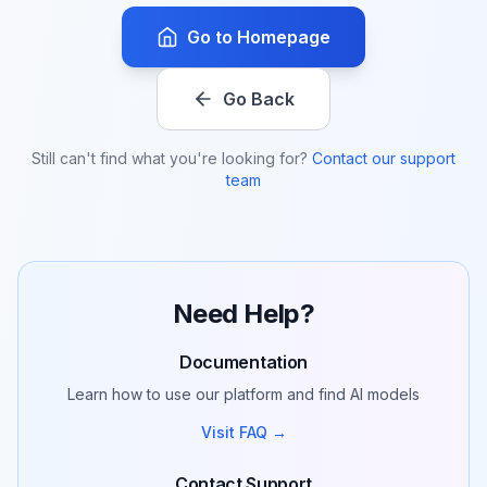
Go to Homepage
Go Back
Still can't find what you're looking for?
Contact our support
team
Need Help?
Documentation
Learn how to use our platform and find AI models
Visit FAQ →
Contact Support