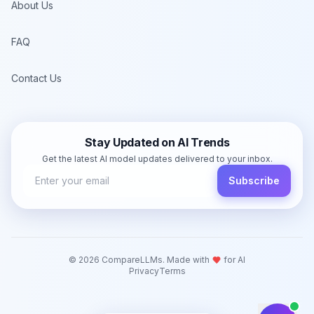
About Us
FAQ
Contact Us
Stay Updated on AI Trends
Get the latest AI model updates delivered to your inbox.
Subscribe
©
2026
CompareLLMs. Made with
for AI
Privacy
Terms