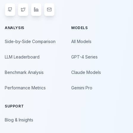
ANALYSIS
MODELS
Side-by-Side Comparison
All Models
LLM Leaderboard
GPT-4 Series
Benchmark Analysis
Claude Models
Performance Metrics
Gemini Pro
SUPPORT
Blog & Insights