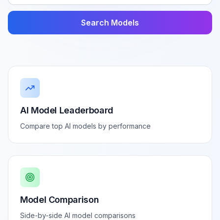
Search Models
AI Model Leaderboard
Compare top AI models by performance
Model Comparison
Side-by-side AI model comparisons