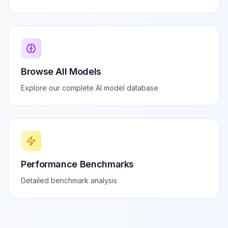
Browse All Models
Explore our complete AI model database
Performance Benchmarks
Detailed benchmark analysis