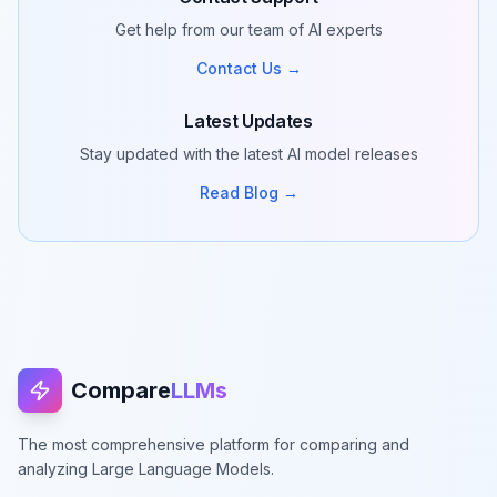
Get help from our team of AI experts
Contact Us →
Latest Updates
Stay updated with the latest AI model releases
Read Blog →
Compare
LLMs
The most comprehensive platform for comparing and
analyzing Large Language Models.