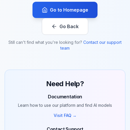
Go to Homepage
Go Back
Still can't find what you're looking for?
Contact our support
team
Need Help?
Documentation
Learn how to use our platform and find AI models
Visit FAQ →
Contact Support