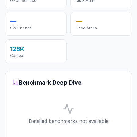
GPQA Science
AIME Math
—
—
SWE-bench
Code Arena
128K
Context
Benchmark Deep Dive
Detailed benchmarks not available