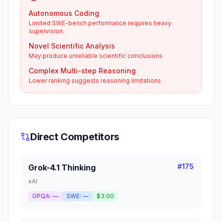
Autonomous Coding
Limited SWE-bench performance requires heavy
supervision
Novel Scientific Analysis
May produce unreliable scientific conclusions
Complex Multi-step Reasoning
Lower ranking suggests reasoning limitations
Direct Competitors
#
175
Grok-4.1 Thinking
xAI
GPQA:
—
SWE:
—
$3.00