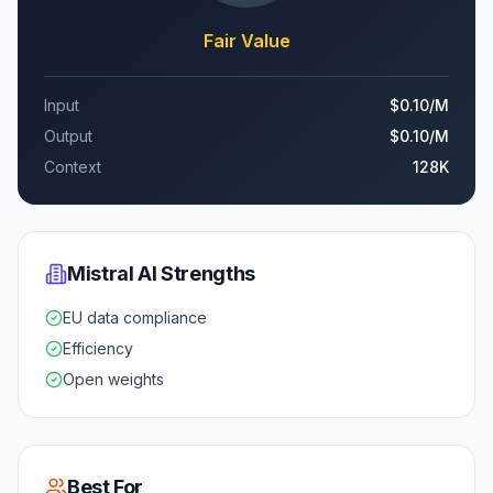
Fair Value
Input
$0.10
/M
Output
$0.10
/M
Context
128K
Mistral AI
Strengths
EU data compliance
Efficiency
Open weights
Best For