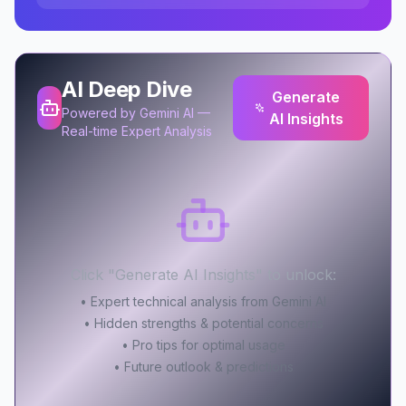
AI Deep Dive
Generate
Powered by Gemini AI —
AI Insights
Real-time Expert Analysis
Click "Generate AI Insights" to unlock:
• Expert technical analysis from Gemini AI
• Hidden strengths & potential concerns
• Pro tips for optimal usage
• Future outlook & predictions