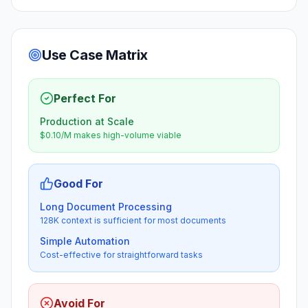
Use Case Matrix
Perfect For
Production at Scale
$0.10/M makes high-volume viable
Good For
Long Document Processing
128K context is sufficient for most documents
Simple Automation
Cost-effective for straightforward tasks
Avoid For