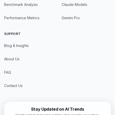
Benchmark Analysis
Claude Models
Performance Metrics
Gemini Pro
SUPPORT
Blog & Insights
About Us
FAQ
Contact Us
Stay Updated on AI Trends