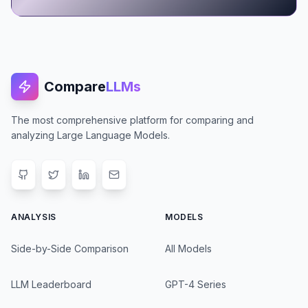
Compare
LLMs
The most comprehensive platform for comparing and
analyzing Large Language Models.
ANALYSIS
MODELS
Side-by-Side Comparison
All Models
LLM Leaderboard
GPT-4 Series