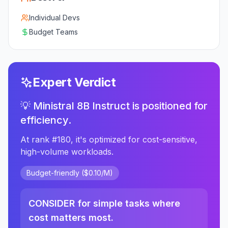
Individual Devs
Budget Teams
Expert Verdict
💡 Ministral 8B Instruct is positioned for
efficiency.
At rank #180, it's optimized for cost-sensitive,
high-volume workloads.
Budget-friendly ($0.10/M)
CONSIDER for simple tasks where
cost matters most.