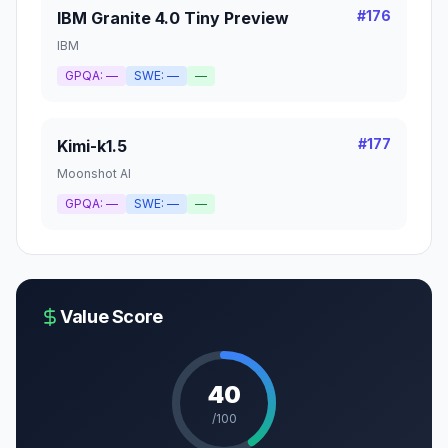
#
176
IBM Granite 4.0 Tiny Preview
IBM
GPQA:
—
SWE:
—
—
#
177
Kimi-k1.5
Moonshot AI
GPQA:
—
SWE:
—
—
Value Score
40
/100