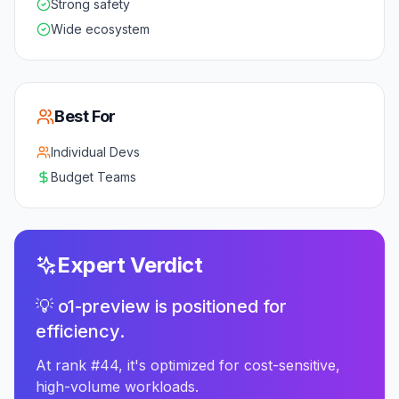
Strong safety
Wide ecosystem
Best For
Individual Devs
Budget Teams
Expert Verdict
💡 o1-preview is positioned for
efficiency.
At rank #44, it's optimized for cost-sensitive,
high-volume workloads.