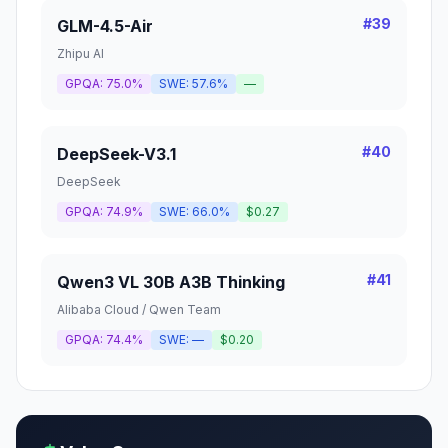
#
39
GLM-4.5-Air
Zhipu AI
GPQA:
75.0%
SWE:
57.6%
—
#
40
DeepSeek-V3.1
DeepSeek
GPQA:
74.9%
SWE:
66.0%
$0.27
#
41
Qwen3 VL 30B A3B Thinking
Alibaba Cloud / Qwen Team
GPQA:
74.4%
SWE:
—
$0.20