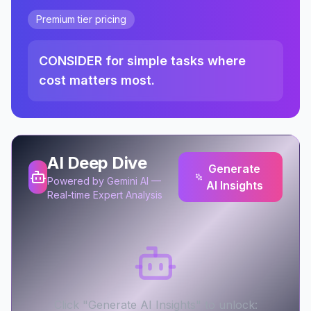
Premium tier pricing
CONSIDER for simple tasks where
cost matters most.
AI Deep Dive
Generate
Powered by Gemini AI —
AI Insights
Real-time Expert Analysis
Click "Generate AI Insights" to unlock: