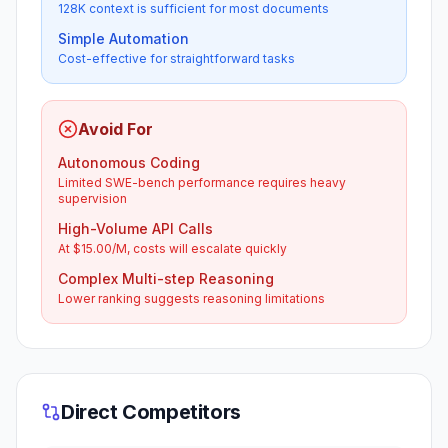
128K context is sufficient for most documents
Simple Automation
Cost-effective for straightforward tasks
Avoid For
Autonomous Coding
Limited SWE-bench performance requires heavy
supervision
High-Volume API Calls
At $15.00/M, costs will escalate quickly
Complex Multi-step Reasoning
Lower ranking suggests reasoning limitations
Direct Competitors