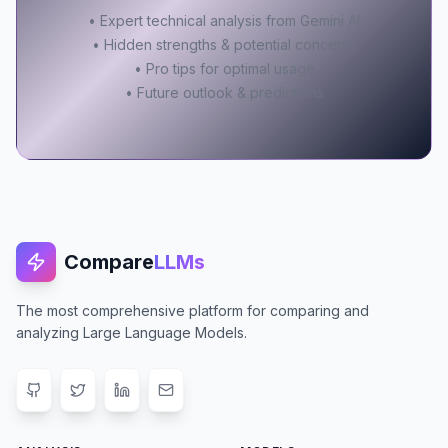
• Expert technical analysis from Gemini AI
• Hidden strengths & potential concerns
• Pro tips for optimal usage
• Future outlook & predictions
Compare
LLMs
The most comprehensive platform for comparing and
analyzing Large Language Models.