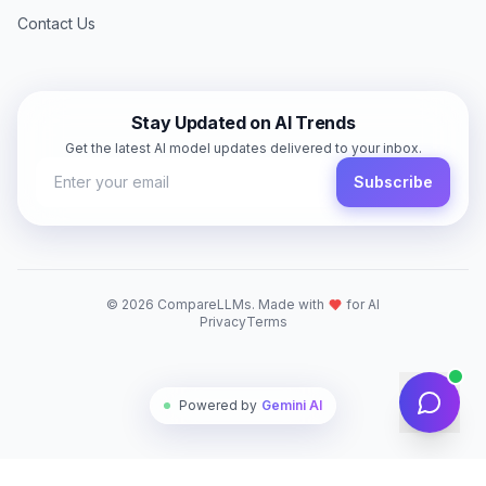
Contact Us
Stay Updated on AI Trends
Get the latest AI model updates delivered to your inbox.
Subscribe
©
2026
CompareLLMs. Made with
for AI
Privacy
Terms
Powered by
Gemini AI