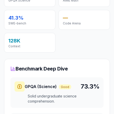
GPQA Science
AIME Math
41.3%
—
SWE-bench
Code Arena
128K
Context
Benchmark Deep Dive
73.3%
GPQA (Science)
Good
Solid undergraduate science
comprehension.