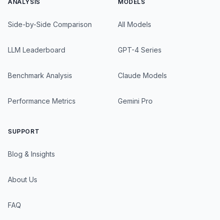
ANALYSIS
MODELS
Side-by-Side Comparison
All Models
LLM Leaderboard
GPT-4 Series
Benchmark Analysis
Claude Models
Performance Metrics
Gemini Pro
SUPPORT
Blog & Insights
About Us
FAQ