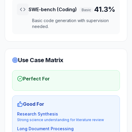
41.3%
SWE-bench (Coding)
Basic
Basic code generation with supervision
needed.
Use Case Matrix
Perfect For
Good For
Research Synthesis
Strong science understanding for literature review
Long Document Processing