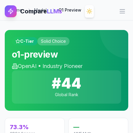
Home
Model
O1 Preview
Compare
LLMs
Open
C-Tier
Solid Choice
o1-preview
OpenAI
•
Industry Pioneer
#
44
Global Rank
73.3%
—