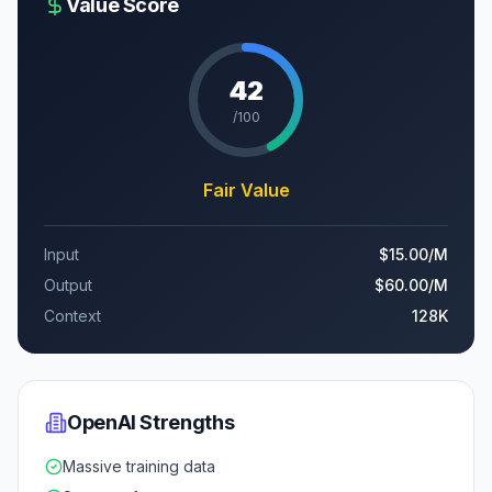
Value Score
42
/100
Fair Value
Input
$15.00
/M
Output
$60.00
/M
Context
128K
OpenAI
Strengths
Massive training data