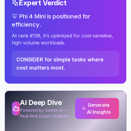
Expert Verdict
💡 Phi 4 Mini is positioned for
efficiency.
At rank #138, it's optimized for cost-sensitive,
high-volume workloads.
CONSIDER for simple tasks where
cost matters most.
AI Deep Dive
Generate
Powered by Gemini AI —
AI Insights
Real-time Expert Analysis