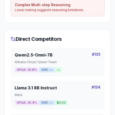
Complex Multi-step Reasoning
Lower ranking suggests reasoning limitations
Direct Competitors
#
133
Qwen2.5-Omni-7B
Alibaba Cloud / Qwen Team
GPQA:
30.8%
SWE:
—
—
#
134
Llama 3.1 8B Instruct
Meta
GPQA:
30.4%
SWE:
—
$0.03