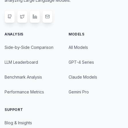
analyzing Large Language Models.
ANALYSIS
MODELS
Side-by-Side Comparison
All Models
LLM Leaderboard
GPT-4 Series
Benchmark Analysis
Claude Models
Performance Metrics
Gemini Pro
SUPPORT
Blog & Insights