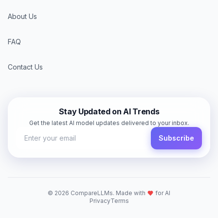
About Us
FAQ
Contact Us
Stay Updated on AI Trends
Get the latest AI model updates delivered to your inbox.
Subscribe
©
2026
CompareLLMs. Made with
for AI
Privacy
Terms