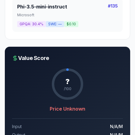
#
135
Phi-3.5-mini-instruct
Microsoft
GPQA:
30.4%
SWE:
—
$0.10
Value Score
?
/100
Price Unknown
Input
N/A
/M
Output
N/A
/M