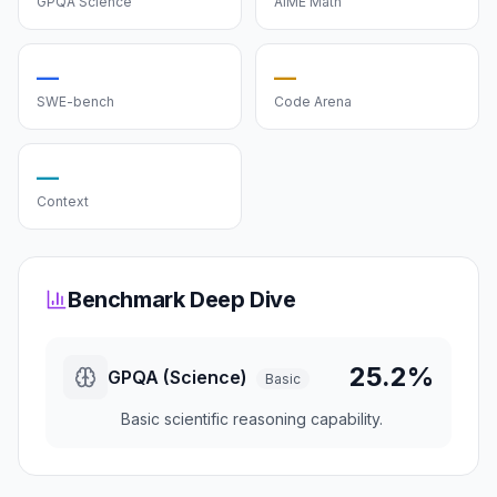
GPQA Science
AIME Math
—
—
SWE-bench
Code Arena
—
Context
Benchmark Deep Dive
25.2%
GPQA (Science)
Basic
Basic scientific reasoning capability.