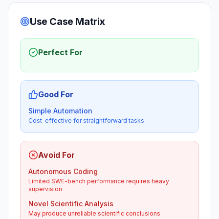
Use Case Matrix
Perfect For
Good For
Simple Automation
Cost-effective for straightforward tasks
Avoid For
Autonomous Coding
Limited SWE-bench performance requires heavy
supervision
Novel Scientific Analysis
May produce unreliable scientific conclusions