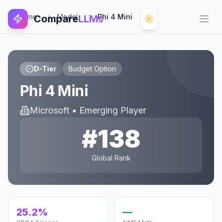
Home
Model
Phi 4 Mini
Compare
LLMs
Open
D-Tier
Budget Option
Phi 4 Mini
Microsoft
•
Emerging Player
#
138
Global Rank
25.2%
—