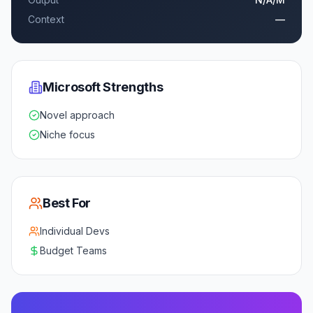
Context
—
Microsoft
Strengths
Novel approach
Niche focus
Best For
Individual Devs
Budget Teams