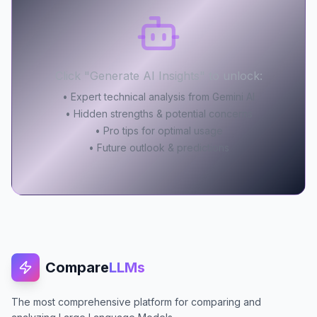
Click "Generate AI Insights" to unlock:
• Expert technical analysis from Gemini AI
• Hidden strengths & potential concerns
• Pro tips for optimal usage
• Future outlook & predictions
Compare
LLMs
The most comprehensive platform for comparing and