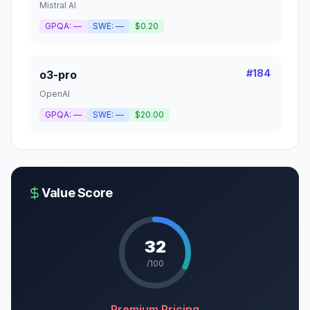
Mistral AI
GPQA:
—
SWE:
—
$0.20
#
184
o3-pro
OpenAI
GPQA:
—
SWE:
—
$20.00
Value Score
32
/100
Premium Pricing