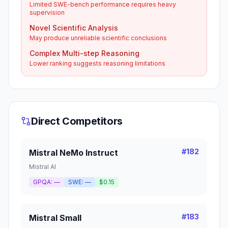
Limited SWE-bench performance requires heavy
supervision
Novel Scientific Analysis
May produce unreliable scientific conclusions
Complex Multi-step Reasoning
Lower ranking suggests reasoning limitations
Direct Competitors
#
182
Mistral NeMo Instruct
Mistral AI
GPQA:
—
SWE:
—
$0.15
#
183
Mistral Small