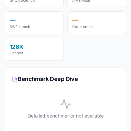
GPQA Science
AIME Math
—
—
SWE-bench
Code Arena
128K
Context
Benchmark Deep Dive
Detailed benchmarks not available