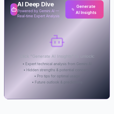
AI Deep Dive
Generate
Powered by Gemini AI —
AI Insights
Real-time Expert Analysis
Click "Generate AI Insights" to unlock:
• Expert technical analysis from Gemini AI
• Hidden strengths & potential concerns
• Pro tips for optimal usage
• Future outlook & predictions