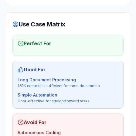
Use Case Matrix
Perfect For
Good For
Long Document Processing
128K context is sufficient for most documents
Simple Automation
Cost-effective for straightforward tasks
Avoid For
Autonomous Coding