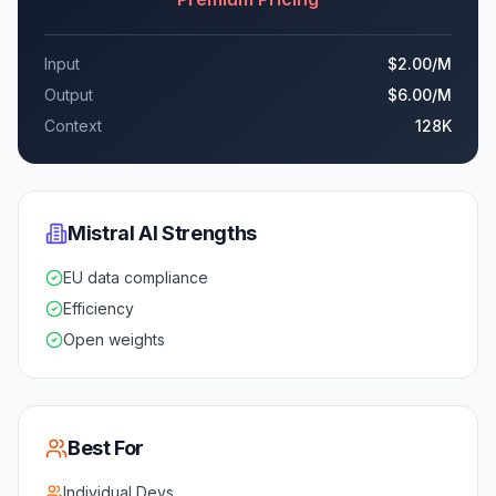
Input
$2.00
/M
Output
$6.00
/M
Context
128K
Mistral AI
Strengths
EU data compliance
Efficiency
Open weights
Best For
Individual Devs