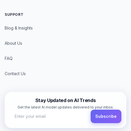
SUPPORT
Blog & Insights
About Us
FAQ
Contact Us
Stay Updated on AI Trends
Get the latest AI model updates delivered to your inbox.
Subscribe