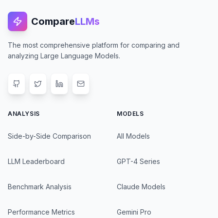
Compare
LLMs
The most comprehensive platform for comparing and
analyzing Large Language Models.
ANALYSIS
MODELS
Side-by-Side Comparison
All Models
LLM Leaderboard
GPT-4 Series
Benchmark Analysis
Claude Models
Performance Metrics
Gemini Pro