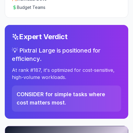
Budget Teams
Expert Verdict
💡 Pixtral Large is positioned for
efficiency.
At rank #187, it's optimized for cost-sensitive,
high-volume workloads.
CONSIDER for simple tasks where
cost matters most.