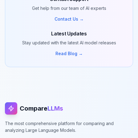
Get help from our team of AI experts
Contact Us →
Latest Updates
Stay updated with the latest AI model releases
Read Blog →
Compare
LLMs
The most comprehensive platform for comparing and
analyzing Large Language Models.