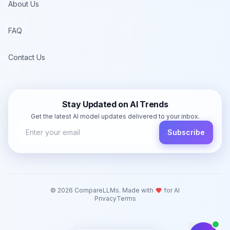
About Us
FAQ
Contact Us
Stay Updated on AI Trends
Get the latest AI model updates delivered to your inbox.
Subscribe
©
2026
CompareLLMs. Made with
for AI
Privacy
Terms