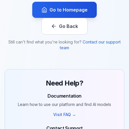
Go to Homepage
Go Back
Still can't find what you're looking for?
Contact our support
team
Need Help?
Documentation
Learn how to use our platform and find AI models
Visit FAQ →
Contact Support