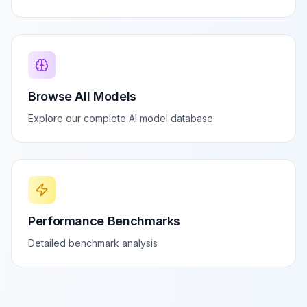
Browse All Models
Explore our complete AI model database
Performance Benchmarks
Detailed benchmark analysis