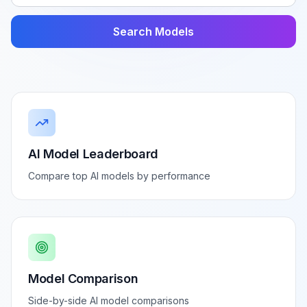
Search Models
AI Model Leaderboard
Compare top AI models by performance
Model Comparison
Side-by-side AI model comparisons