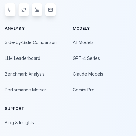
ANALYSIS
MODELS
Side-by-Side Comparison
All Models
LLM Leaderboard
GPT-4 Series
Benchmark Analysis
Claude Models
Performance Metrics
Gemini Pro
SUPPORT
Blog & Insights