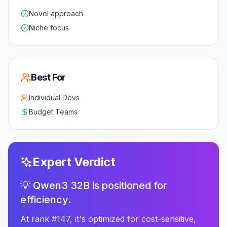
Novel approach
Niche focus
Best For
Individual Devs
Budget Teams
Expert Verdict
💡 Qwen3 32B is positioned for
efficiency.
At rank #147, it's optimized for cost-sensitive,