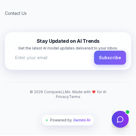
Contact Us
Stay Updated on AI Trends
Get the latest AI model updates delivered to your inbox.
Subscribe
©
2026
CompareLLMs. Made with
for AI
Privacy
Terms
Powered by
Gemini AI