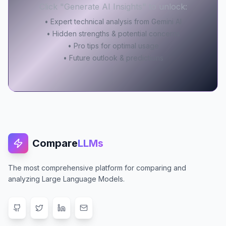
Click "Generate AI Insights" to unlock:
• Expert technical analysis from Gemini AI
• Hidden strengths & potential concerns
• Pro tips for optimal usage
• Future outlook & predictions
Compare
LLMs
The most comprehensive platform for comparing and
analyzing Large Language Models.