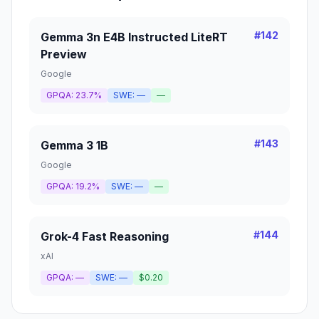
#
142
Gemma 3n E4B Instructed LiteRT
Preview
Google
GPQA:
23.7%
SWE:
—
—
#
143
Gemma 3 1B
Google
GPQA:
19.2%
SWE:
—
—
#
144
Grok-4 Fast Reasoning
xAI
GPQA:
—
SWE:
—
$0.20