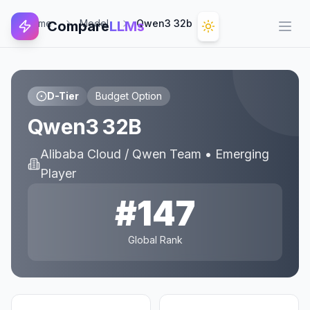
Home
Model
Qwen3 32b
Compare
LLMs
Open
D-Tier
Budget Option
Qwen3 32B
Alibaba Cloud / Qwen Team
•
Emerging
Player
#
147
Global Rank