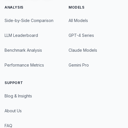
ANALYSIS
MODELS
Side-by-Side Comparison
All Models
LLM Leaderboard
GPT-4 Series
Benchmark Analysis
Claude Models
Performance Metrics
Gemini Pro
SUPPORT
Blog & Insights
About Us
FAQ