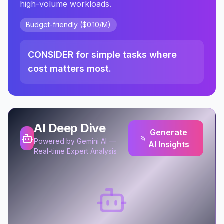
high-volume workloads.
Budget-friendly ($0.10/M)
CONSIDER for simple tasks where
cost matters most.
AI Deep Dive
Generate
Powered by Gemini AI —
AI Insights
Real-time Expert Analysis