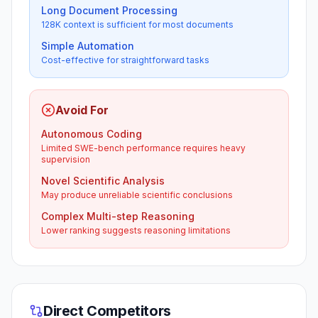
Long Document Processing
128K context is sufficient for most documents
Simple Automation
Cost-effective for straightforward tasks
Avoid For
Autonomous Coding
Limited SWE-bench performance requires heavy
supervision
Novel Scientific Analysis
May produce unreliable scientific conclusions
Complex Multi-step Reasoning
Lower ranking suggests reasoning limitations
Direct Competitors