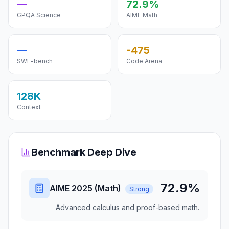
—
72.9%
GPQA Science
AIME Math
—
-475
SWE-bench
Code Arena
128K
Context
Benchmark Deep Dive
72.9%
AIME 2025 (Math)
Strong
Advanced calculus and proof-based math.