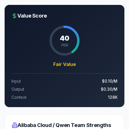
Value Score
40
/100
Fair Value
Input
$0.10
/M
Output
$0.30
/M
Context
128K
Alibaba Cloud / Qwen Team
Strengths