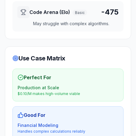
-475
Code Arena (Elo)
Basic
May struggle with complex algorithms.
Use Case Matrix
Perfect For
Production at Scale
$0.10/M makes high-volume viable
Good For
Financial Modeling
Handles complex calculations reliably