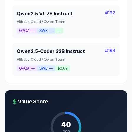
#
192
Qwen2.5 VL 7B Instruct
Alibaba Cloud / Qwen Team
GPQA:
—
SWE:
—
—
#
193
Qwen2.5-Coder 32B Instruct
Alibaba Cloud / Qwen Team
GPQA:
—
SWE:
—
$0.09
Value Score
40
/100