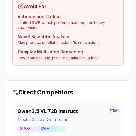
Avoid For
Autonomous Coding
Limited SWE-bench performance requires heavy
supervision
Novel Scientific Analysis
May produce unreliable scientific conclusions
Complex Multi-step Reasoning
Lower ranking suggests reasoning limitations
Direct Competitors
#
191
Qwen2.5 VL 72B Instruct
Alibaba Cloud / Qwen Team
GPQA:
—
SWE:
—
—