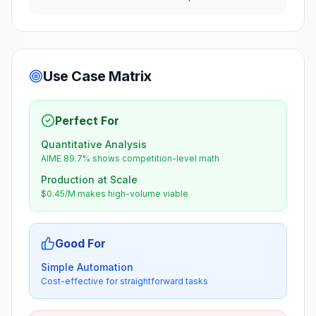
Use Case Matrix
Perfect For
Quantitative Analysis
AIME 89.7% shows competition-level math
Production at Scale
$0.45/M makes high-volume viable
Good For
Simple Automation
Cost-effective for straightforward tasks