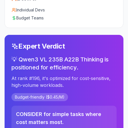
Individual Devs
Budget Teams
Expert Verdict
💡 Qwen3 VL 235B A22B Thinking is
positioned for efficiency.
At rank #196, it's optimized for cost-sensitive,
high-volume workloads.
Budget-friendly ($0.45/M)
CONSIDER for simple tasks where
cost matters most.