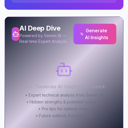
AI Deep Dive
Generate
Powered by Gemini AI —
AI Insights
Real-time Expert Analysis
Click "Generate AI Insights" to unlock:
• Expert technical analysis from Gemini AI
• Hidden strengths & potential concerns
• Pro tips for optimal usage
• Future outlook & predictions