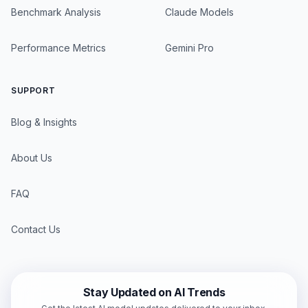
Benchmark Analysis
Claude Models
Performance Metrics
Gemini Pro
SUPPORT
Blog & Insights
About Us
FAQ
Contact Us
Stay Updated on AI Trends