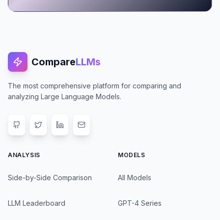
Compare
LLMs
The most comprehensive platform for comparing and
analyzing Large Language Models.
ANALYSIS
MODELS
Side-by-Side Comparison
All Models
LLM Leaderboard
GPT-4 Series