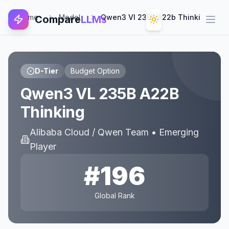
Home
Model
Qwen3 Vl 235b A22b Thinking
Compare
LLMs
Open
D-Tier
Budget Option
Qwen3 VL 235B A22B
Thinking
Alibaba Cloud / Qwen Team
•
Emerging
Player
#
196
Global Rank