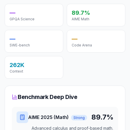
—
89.7%
GPQA Science
AIME Math
—
—
SWE-bench
Code Arena
262K
Context
Benchmark Deep Dive
89.7%
AIME 2025 (Math)
Strong
Advanced calculus and proof-based math.