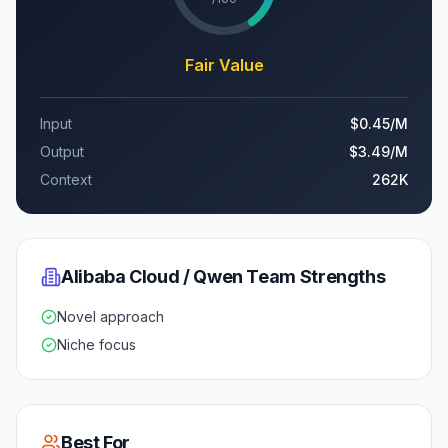
Fair Value
Input
$0.45
/M
Output
$3.49
/M
Context
262K
Alibaba Cloud / Qwen Team
Strengths
Novel approach
Niche focus
Best For