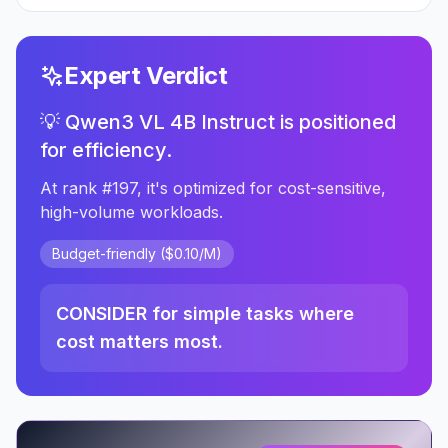
Expert Verdict
💡 Qwen3 VL 4B Instruct is positioned
for efficiency.
At rank #197, it's optimized for cost-sensitive,
high-volume workloads.
Budget-friendly ($0.10/M)
CONSIDER for simple tasks where
cost matters most.