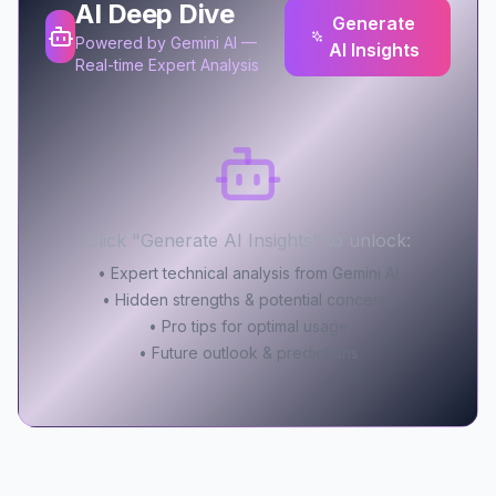
AI Deep Dive
Generate
Powered by Gemini AI —
AI Insights
Real-time Expert Analysis
Click "Generate AI Insights" to unlock:
• Expert technical analysis from Gemini AI
• Hidden strengths & potential concerns
• Pro tips for optimal usage
• Future outlook & predictions