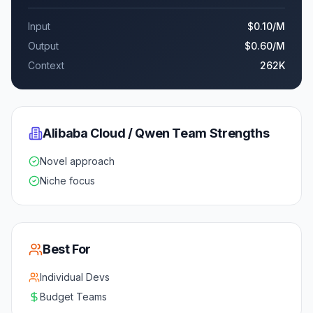
Input
$0.10
/M
Output
$0.60
/M
Context
262K
Alibaba Cloud / Qwen Team
Strengths
Novel approach
Niche focus
Best For
Individual Devs
Budget Teams