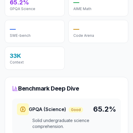
65.2%
—
GPQA Science
AIME Math
—
—
SWE-bench
Code Arena
33K
Context
Benchmark Deep Dive
65.2%
GPQA (Science)
Good
Solid undergraduate science
comprehension.