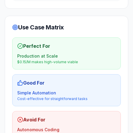
Use Case Matrix
Perfect For
Production at Scale
$0.15/M makes high-volume viable
Good For
Simple Automation
Cost-effective for straightforward tasks
Avoid For
Autonomous Coding