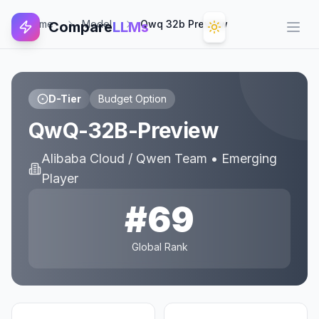
Home
Model
Qwq 32b Preview
Compare
LLMs
Open
D-Tier
Budget Option
QwQ-32B-Preview
Alibaba Cloud / Qwen Team
•
Emerging
Player
#
69
Global Rank