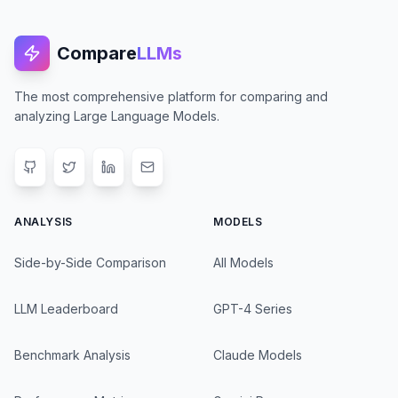
Compare
LLMs
The most comprehensive platform for comparing and
analyzing Large Language Models.
ANALYSIS
MODELS
Side-by-Side Comparison
All Models
LLM Leaderboard
GPT-4 Series
Benchmark Analysis
Claude Models