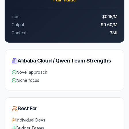
Input
$0.15
/M
Output
$0.60
/M
Context
33K
Alibaba Cloud / Qwen Team
Strengths
Novel approach
Niche focus
Best For
Individual Devs
Budget Teams