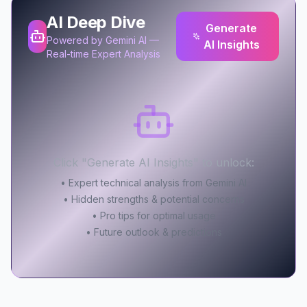
AI Deep Dive
Generate
Powered by Gemini AI —
AI Insights
Real-time Expert Analysis
Click "Generate AI Insights" to unlock:
• Expert technical analysis from Gemini AI
• Hidden strengths & potential concerns
• Pro tips for optimal usage
• Future outlook & predictions