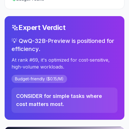
Expert Verdict
💡 QwQ-32B-Preview is positioned for
efficiency.
At rank #69, it's optimized for cost-sensitive,
high-volume workloads.
Budget-friendly ($0.15/M)
CONSIDER for simple tasks where
cost matters most.