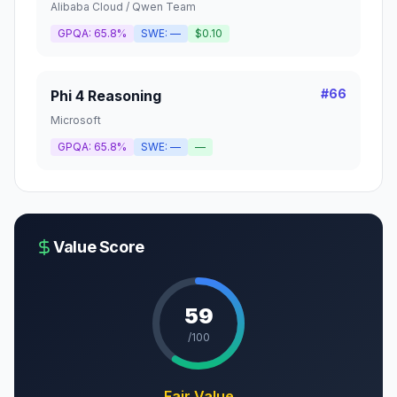
Alibaba Cloud / Qwen Team
GPQA:
65.8%
SWE:
—
$0.10
#
66
Phi 4 Reasoning
Microsoft
GPQA:
65.8%
SWE:
—
—
Value Score
59
/100
Fair Value