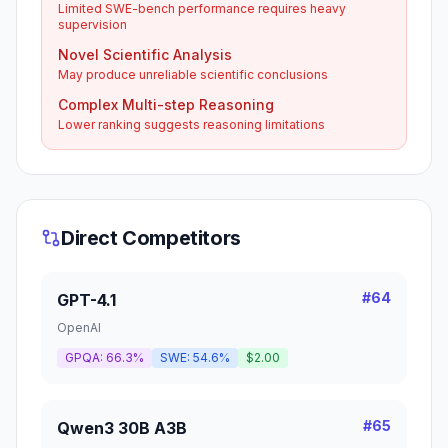
Limited SWE-bench performance requires heavy
supervision
Novel Scientific Analysis
May produce unreliable scientific conclusions
Complex Multi-step Reasoning
Lower ranking suggests reasoning limitations
Direct Competitors
#
64
GPT-4.1
OpenAI
GPQA:
66.3%
SWE:
54.6%
$2.00
#
65
Qwen3 30B A3B