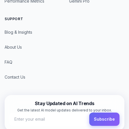
Performance Metrics
Gemini Pro
SUPPORT
Blog & Insights
About Us
FAQ
Contact Us
Stay Updated on AI Trends
Get the latest AI model updates delivered to your inbox.
Subscribe